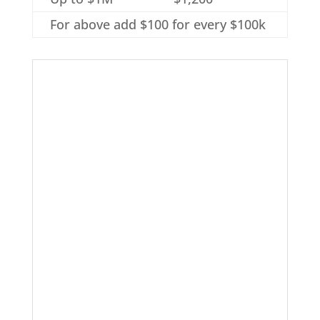
For above add $100 for every $100k