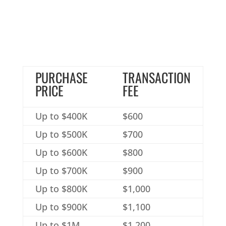
PURCHASE
TRANSACTION
PRICE
FEE
Up to $400K
$600
Up to $500K
$700
Up to $600K
$800
Up to $700K
$900
Up to $800K
$1,000
Up to $900K
$1,100
Up to $1M
$1,200