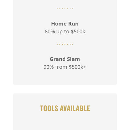
Home Run
80% up to $500k
Grand Slam
90% from $500k+
TOOLS AVAILABLE