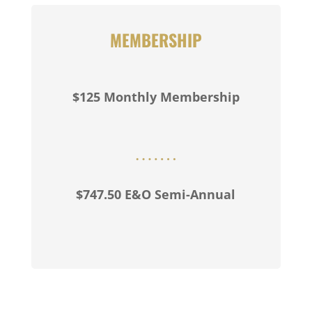
MEMBERSHIP
$125 Monthly Membership
$747.50 E&O Semi-Annual