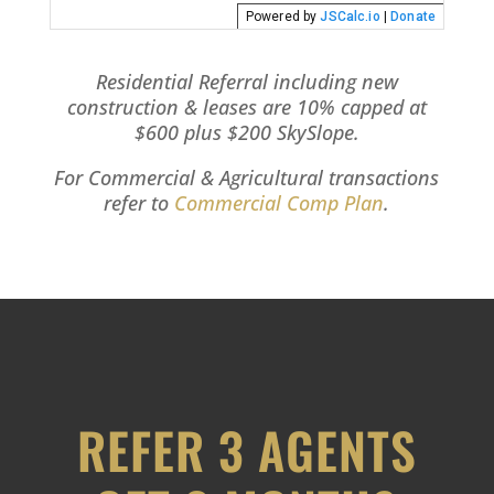
Residential Referral including new
construction & leases are 10% capped at
$600 plus $200 SkySlope.
For Commercial & Agricultural transactions
refer to
Commercial Comp Plan
.
REFER 3 AGENTS