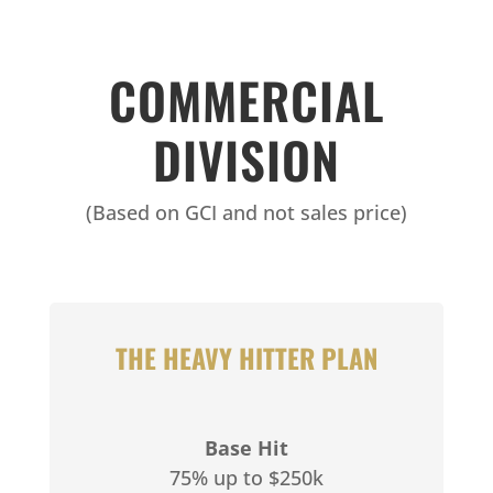
COMMERCIAL
DIVISION
(Based on GCI and not sales price)
THE HEAVY HITTER PLAN
Base Hit
75% up to $250k