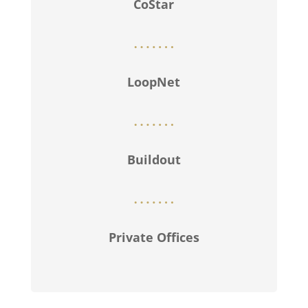
CoStar
LoopNet
Buildout
Private Offices