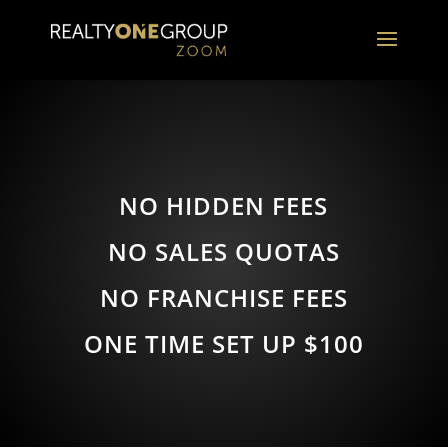
NO HIDDEN FEES
NO SALES QUOTAS
NO FRANCHISE FEES
ONE TIME SET UP $100