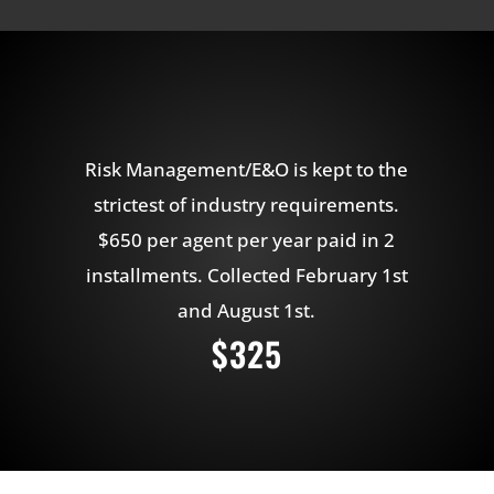
Risk Management/E&O is kept to the
strictest of industry requirements.
$650 per agent per year paid in 2
installments. Collected February 1st
and August 1st.
$325