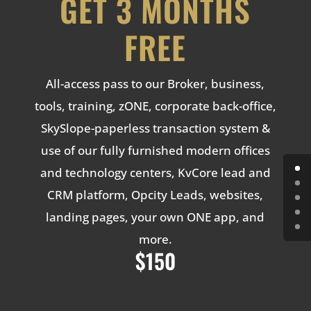
GET 3 MONTHS
FREE
All-access pass to our Broker, business,
tools, training, zONE, corporate back-office,
SkySlope-paperless transaction system &
use of our fully furnished modern offices
and technology centers, KvCore lead and
CRM platform, Opcity Leads, websites,
landing pages, your own ONE app, and
more.
$150